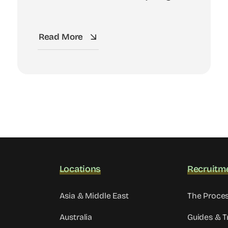
Read More
Locations
Recruitm
Asia & Middle East
The Proce
Australia
Guides & T