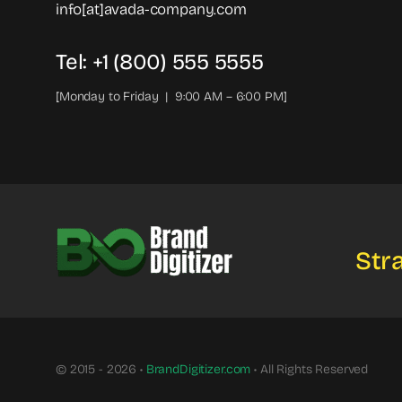
info[at]avada-company.com
Tel: +1 (800) 555 5555
[Monday to Friday | 9:00 AM – 6:00 PM]
Stra
© 2015 - 2026 •
BrandDigitizer.com
• All Rights Reserved