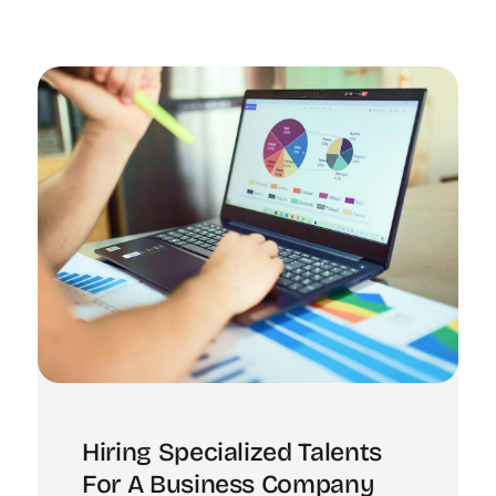
Hiring Specialized Talents
For A Business Company