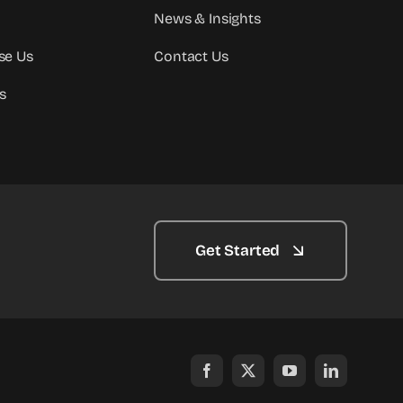
News & Insights
se Us
Contact Us
s
Get Started