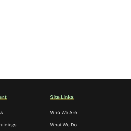
ent
Site Links
ss
Who We Are
rainings
What We Do