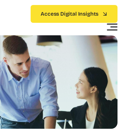
Access Digital Insights