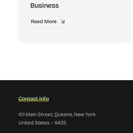
Business
Read More
Contact Info
101 Main Street, Queens, New York
United States – 11435