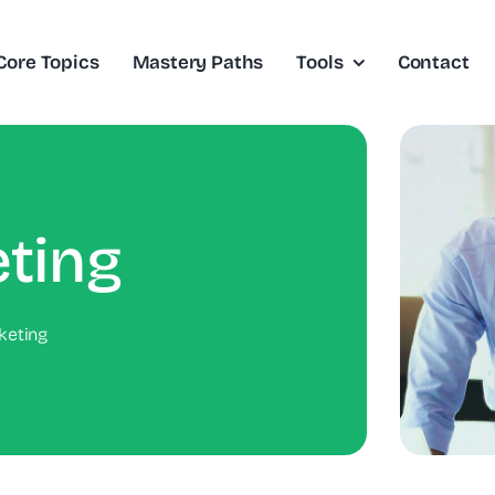
Core Topics
Mastery Paths
Tools
Contact
ting
keting