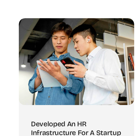
Developed An HR
Infrastructure For A Startup