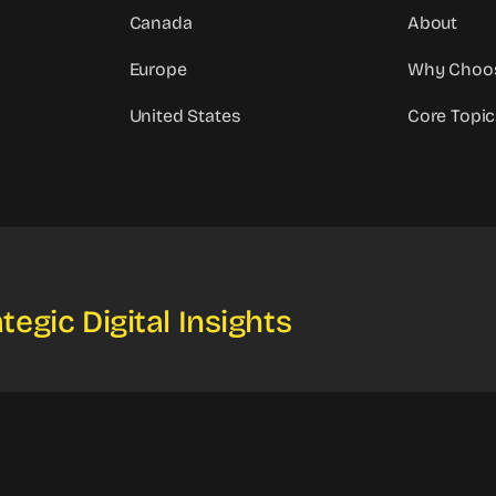
Canada
About
Europe
Why Choo
United States
Core Topic
tegic Digital Insights