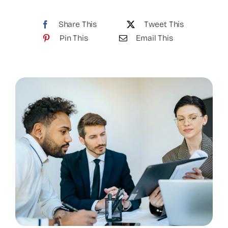
Share This
Tweet This
Pin This
Email This