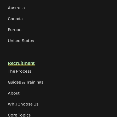
Australia
Canada
Europe
United States
Recruitment
The Process
Guides & Trainings
About
Why Choose Us
Core Topics