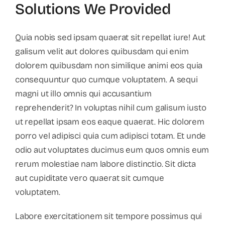
Solutions We Provided
Quia nobis sed ipsam quaerat sit repellat iure! Aut
galisum velit aut dolores quibusdam qui enim
dolorem quibusdam non similique animi eos quia
consequuntur quo cumque voluptatem. A sequi
magni ut illo omnis qui accusantium
reprehenderit? In voluptas nihil cum galisum iusto
ut repellat ipsam eos eaque quaerat. Hic dolorem
porro vel adipisci quia cum adipisci totam. Et unde
odio aut voluptates ducimus eum quos omnis eum
rerum molestiae nam labore distinctio. Sit dicta
aut cupiditate vero quaerat sit cumque
voluptatem.
Labore exercitationem sit tempore possimus qui