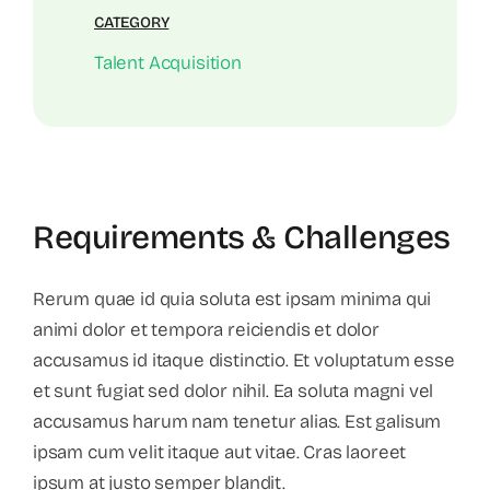
CATEGORY
Talent Acquisition
Requirements & Challenges
Rerum quae id quia soluta est ipsam minima qui
animi dolor et tempora reiciendis et dolor
accusamus id itaque distinctio. Et voluptatum esse
et sunt fugiat sed dolor nihil. Ea soluta magni vel
accusamus harum nam tenetur alias. Est galisum
ipsam cum velit itaque aut vitae. Cras laoreet
ipsum at justo semper blandit.