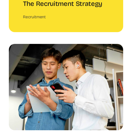
The Recruitment Strategy
Recruitment