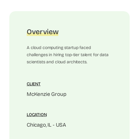
Overview
A cloud computing startup faced
challenges in hiring top-tier talent for data
scientists and cloud architects.
CLIENT
McKenzie Group
LOCATION
Chicago, IL - USA