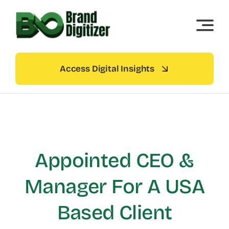
Skip
to
content
Access Digital Insights
Appointed CEO &
Manager For A USA
Based Client