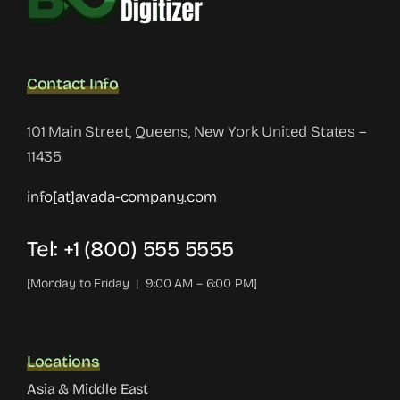
Contact Info
101 Main Street, Queens, New York United States –
11435
info[at]avada-company.com
Tel: +1 (800) 555 5555
[Monday to Friday | 9:00 AM – 6:00 PM]
Locations
Asia & Middle East