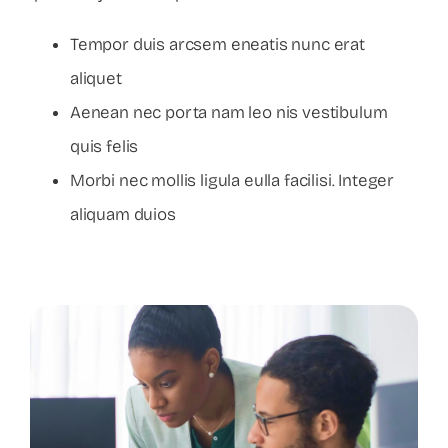
Tempor duis arcsem eneatis nunc erat
aliquet
Aenean nec porta nam leo nis vestibulum
quis felis
Morbi nec mollis ligula eulla facilisi. Integer
aliquam duios