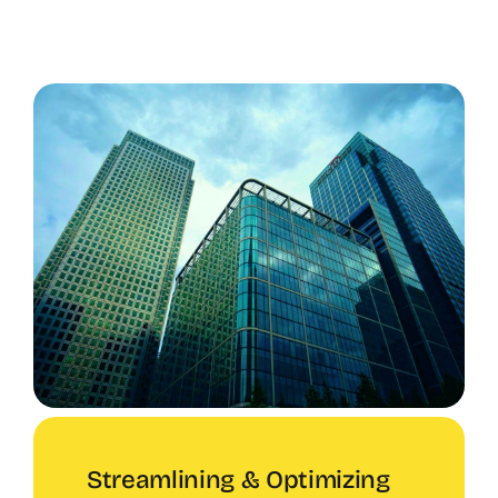
Streamlining & Optimizing