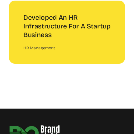
Developed An HR
Infrastructure For A Startup
Business
HR Management