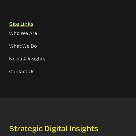
Site Links
Who We Are
What We Do
News & Insights
Contact Us
Strategic Digital Insights