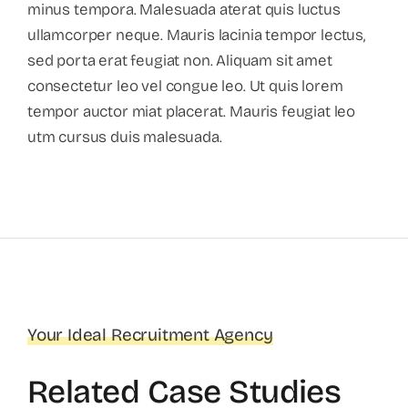
minus tempora. Malesuada aterat quis luctus
ullamcorper neque. Mauris lacinia tempor lectus,
sed porta erat feugiat non. Aliquam sit amet
consectetur leo vel congue leo. Ut quis lorem
tempor auctor miat placerat. Mauris feugiat leo
utm cursus duis malesuada.
Your Ideal Recruitment Agency
Related Case Studies